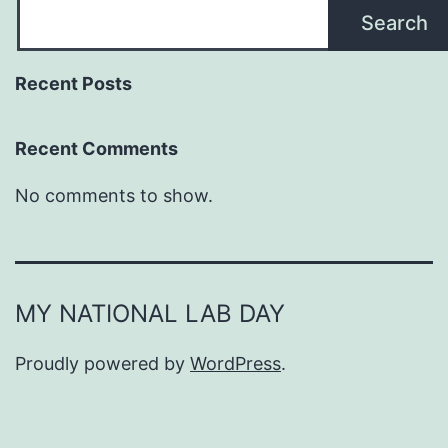
Search
Recent Posts
Recent Comments
No comments to show.
MY NATIONAL LAB DAY
Proudly powered by
WordPress
.