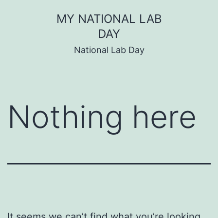
Skip
MY NATIONAL LAB
to
DAY
content
National Lab Day
Nothing here
It seems we can’t find what you’re looking