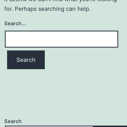
for. Perhaps searching can help.
Search…
Search